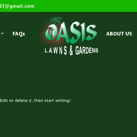
s27@gmail.com
FAQs
ABOUT US
dit or delete it, then start writing!