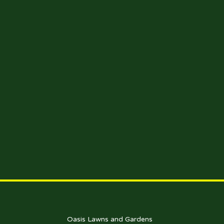
Oasis Lawns and Gardens