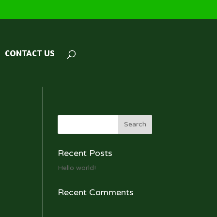
CONTACT US
Recent Posts
Hello world!
Recent Comments