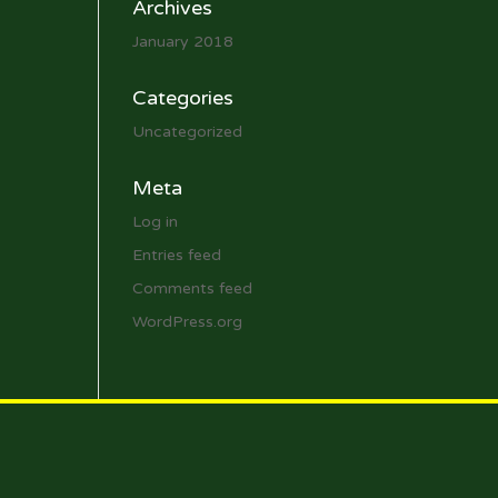
Archives
January 2018
Categories
Uncategorized
Meta
Log in
Entries feed
Comments feed
WordPress.org