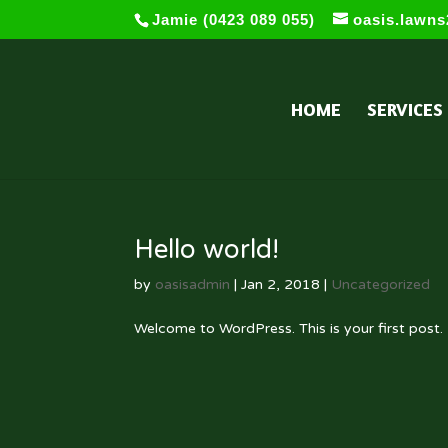
Jamie (0423 089 055)
oasis.lawn
HOME
SERVICES
Hello world!
by
oasisadmin
|
Jan 2, 2018
|
Uncategorized
Welcome to WordPress. This is your first post. E